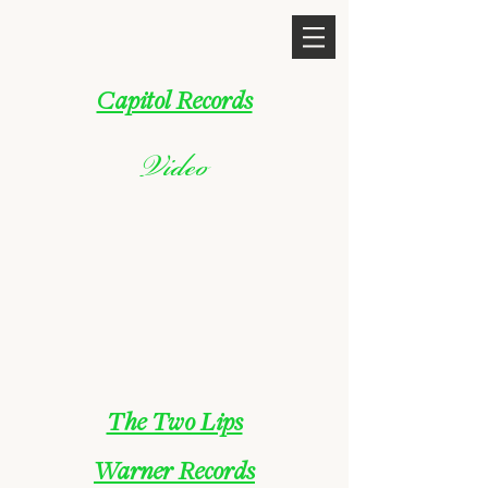
Capitol Records
Video
The Two Lips
Warner Records