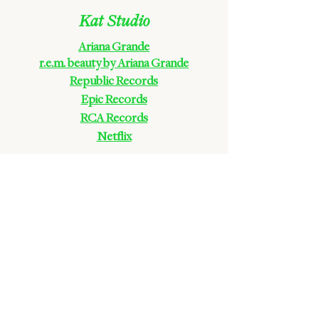
Kat Studio
Ariana Grande
r.e.m. beauty by Ariana Grande
Republic Records
Epic Rec
ords
RCA Rec
ords
Netflix
Carol Ades
Disney Parks
Zolita
Galore Magazine